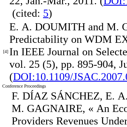
22, Jan.-Mar., 2011.
(
DOI:
(cited:
5
)
E. A. DOUMITH
and M. 
Predictability on WDM E
In IEEE Journal on Select
[4]
vol. 25 (5), pp. 895-904, J
(
DOI:10.1109/JSAC.2007.
Conference Proceedings
F. DÍAZ SÁNCHEZ,
E. 
M. GAGNAIRE,
« An Ec
Providers Revenues Under