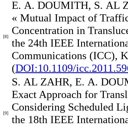
E. A. DOUMITH
, S. AL
« Mutual Impact of Traffi
Concentration in Transl
[8]
the 24th IEEE Internation
Communications (ICC)
, 
(
DOI:10.1109/icc.2011.5
S. AL ZAHR,
E. A. DO
Exact Approach for Tran
Considering Scheduled L
[9]
the 18th IEEE Internation