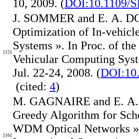
10, 2009.
(
DOI:10.1109/S
J. SOMMER and
E. A. 
Optimization of In-vehic
Systems »
.
In Proc. of th
[15]
Vehicular Computing Sys
Jul. 22-24, 2008.
(
DOI:10
(cited:
4
)
M. GAGNAIRE and
E. 
Greedy Algorithm for Sch
WDM Optical Networks »
[16]