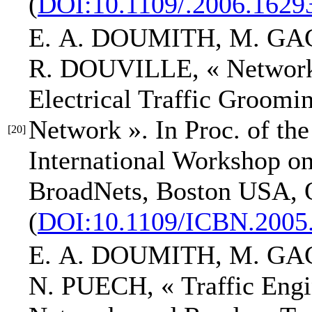
(
DOI:10.1109/.2006.1629
E. A. DOUMITH
, M. GA
R. DOUVILLE,
« Networ
Electrical Traffic Groo
Network »
.
In Proc. of th
[20]
International Workshop o
BroadNets
, Boston USA, O
(
DOI:10.1109/ICBN.2005
E. A. DOUMITH
, M. GA
N. PUECH,
« Traffic Engi