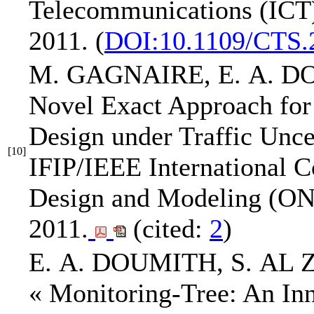
Telecommunications (ICT
2011.
(
DOI:10.1109/CTS.
M. GAGNAIRE,
E. A. 
Novel Exact Approach fo
Design under Traffic Unce
[10]
IFIP/IEEE International 
Design and Modeling (
2011.
(cited:
2
)
E. A. DOUMITH
, S. AL
« Monitoring-Tree: An Inn