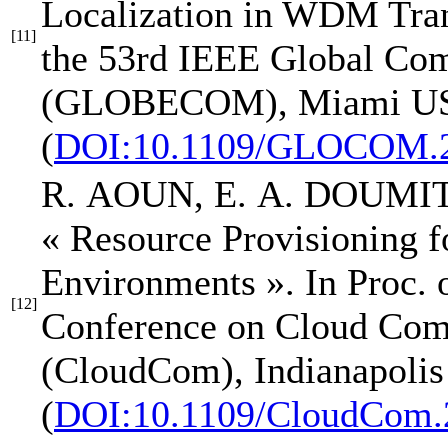
Localization in WDM Tra
[11]
the 53rd IEEE Global Co
(GLOBECOM)
, Miami US
(
DOI:10.1109/GLOCOM.2
R. AOUN,
E. A. DOUMI
« Resource Provisioning f
Environments »
.
In Proc. 
[12]
Conference on Cloud Com
(CloudCom)
, Indianapoli
(
DOI:10.1109/CloudCom.