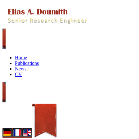
Home
Publications
News
CV