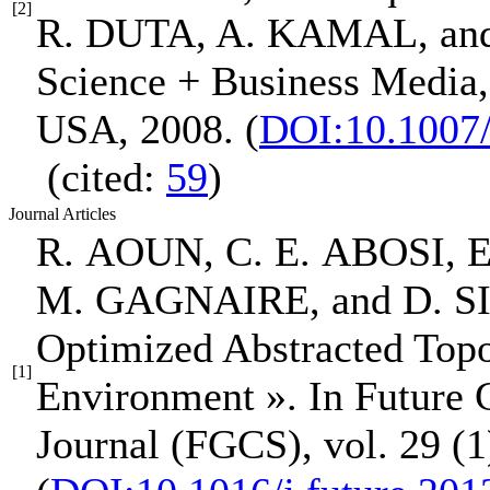
[2]
R. DUTA, A. KAMAL, a
Science + Business Media
USA, 2008.
(
DOI:10.1007
(cited:
59
)
Journal Articles
R. AOUN, C. E. ABOSI,
E
M. GAGNAIRE, and D. 
Optimized Abstracted Top
[1]
Environment »
.
In Future
Journal (FGCS)
, vol. 29 (