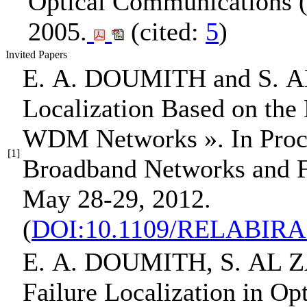
Optical Communications
2005.
(cited:
5
)
Invited Papers
E. A. DOUMITH
and S. 
Localization Based on the 
WDM Networks »
.
In Pro
[1]
Broadband Networks and Fa
May 28-29, 2012.
(
DOI:10.1109/RELABIRA.
E. A. DOUMITH
, S. AL
Failure Localization in Op