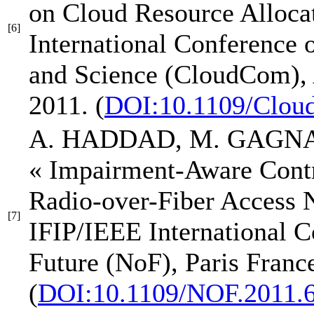
on Cloud Resource Alloca
[6]
International Conference
and Science (CloudCom)
,
2011.
(
DOI:10.1109/Clou
A. HADDAD, M. GAGNA
« Impairment-Aware Contr
Radio-over-Fiber Access 
[7]
IFIP/IEEE International C
Future (NoF)
, Paris Franc
(
DOI:10.1109/NOF.2011.