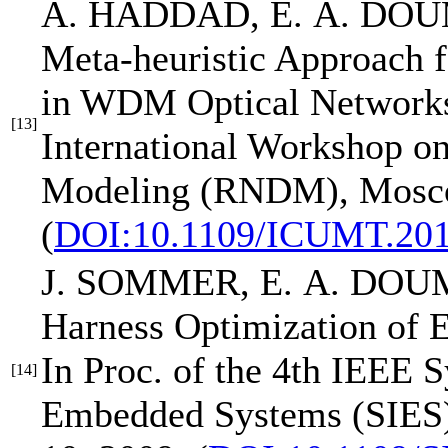
A. HADDAD,
E. A. DO
Meta-heuristic Approach 
in WDM Optical Network
[13]
International Workshop o
Modeling (RNDM)
, Mosc
(
DOI:10.1109/ICUMT.201
J. SOMMER,
E. A. DOU
Harness Optimization of 
In Proc. of the 4th IEEE 
[14]
Embedded Systems (SIES