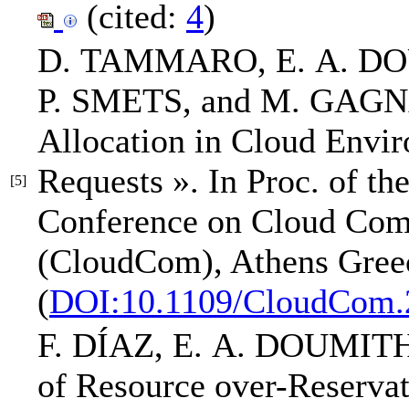
(cited:
4
)
D. TAMMARO,
E. A. D
P. SMETS, and M. GAG
Allocation in Cloud Envi
Requests »
.
In Proc. of th
[5]
Conference on Cloud Com
(CloudCom)
, Athens Gree
(
DOI:10.1109/CloudCom.
F. DÍAZ,
E. A. DOUMIT
of Resource over-Reserva