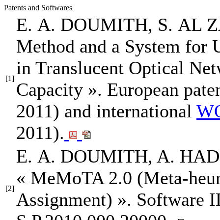
Patents and Softwares
E. A. DOUMITH
, S. AL
Method and a System for 
in Translucent Optical Ne
[1]
Capacity »
. European pate
2011) and international
WO
2011).
E. A. DOUMITH
, A. HA
« MeMoTA 2.0 (Meta-heuris
[2]
Assignment) »
. Software 