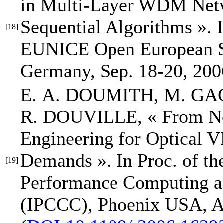
in Multi-Layer WDM Netwo
Sequential Algorithms »
.
[18]
EUNICE Open European 
Germany, Sep. 18-20, 200
E. A. DOUMITH
, M. GA
R. DOUVILLE,
« From Ne
Engineering for Optical 
Demands »
.
In Proc. of t
[19]
Performance Computing 
(IPCCC)
, Phoenix USA, A