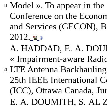
Model »
.
To appear in the 
[1]
Conference on the Econom
and Services (GECON)
, 
2012.
A. HADDAD,
E. A. DO
« Impairment-aware Radio
LTE Antenna Backhauling
[2]
25th IEEE International 
(ICC)
, Ottawa Canada, Ju
E. A. DOUMITH
, S. AL