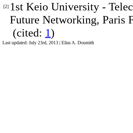
1st Keio University - Tel
[2]
Future Networking
, Paris 
(cited:
1
)
Last updated: July 23rd, 2013 | Elias A. Doumith