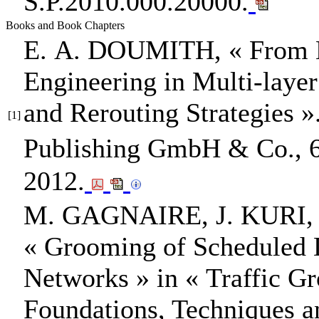
S.P.2010.000.20000.
Books and Book Chapters
E. A. DOUMITH
,
« From 
Engineering in Multi-lay
and Rerouting Strategies »
[1]
Publishing GmbH & Co.
,
2012.
M. GAGNAIRE, J. KURI,
« Grooming of Scheduled 
Networks »
in
« Traffic G
Foundations, Techniques a