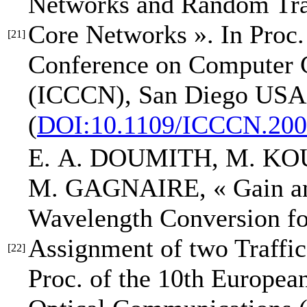
Networks and Random Tr
Core Networks »
.
In Proc.
[21]
Conference on Computer 
(ICCCN)
, San Diego USA,
(
DOI:10.1109/ICCCN.200
E. A. DOUMITH
, M. KO
M. GAGNAIRE,
« Gain a
Wavelength Conversion fo
Assignment of two Traffi
[22]
Proc. of the 10th Europe