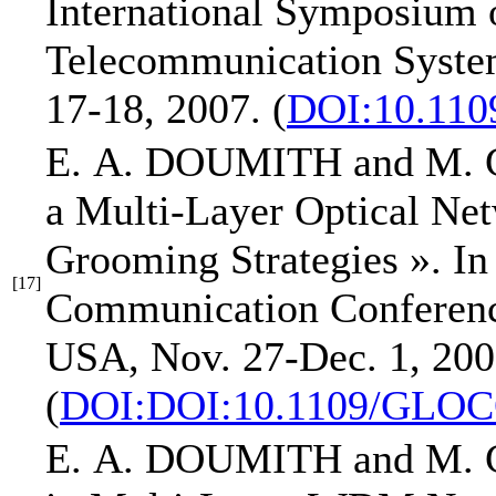
International Symposium
Telecommunication Syst
17-18, 2007.
(
DOI:10.110
E. A. DOUMITH
and M.
a Multi-Layer Optical Ne
Grooming Strategies »
.
In
[17]
Communication Confer
USA, Nov. 27-Dec. 1, 200
(
DOI:DOI:10.1109/GLOC
E. A. DOUMITH
and M.