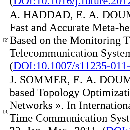
(
DOI:10.1016/j.future.201
A. HADDAD,
E. A. DOU
Fast and Accurate Meta-heu
Based on the Monitoring T
[2]
Telecommunication System
(
DOI:10.1007/s11235-011
J. SOMMER,
E. A. DOU
based Topology Optimizat
Networks »
.
In Internatio
[3]
Time Communication Sys