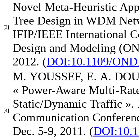
Novel Meta-Heuristic App
Tree Design in WDM Net
[3]
IFIP/IEEE International 
Design and Modeling (
2012.
(
DOI:10.1109/OND
M. YOUSSEF,
E. A. DO
« Power-Aware Multi-Ra
Static/Dynamic Traffic »
.
[4]
Communication Confer
Dec. 5-9, 2011.
(
DOI:10.